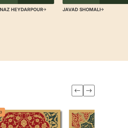
NAZ HEYDARPOUR
JAVAD SHOMALI
3