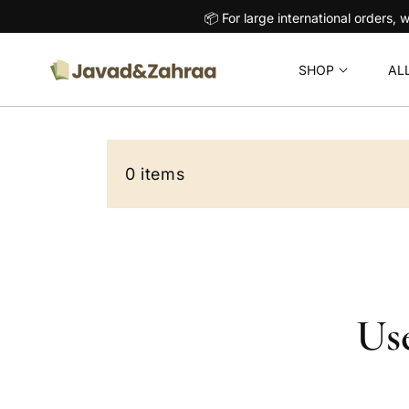
O
📦 For large international orders, we handle these p
C
O
N
SHOP
AL
T
E
N
T
0 items
Use