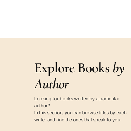
Explore Books
by
Author
Looking for books written by a particular
author?
In this section, you can browse titles by each
writer and find the ones that speak to you.