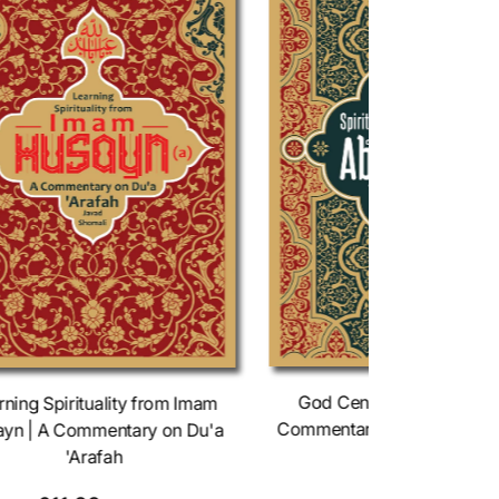
God Centered Spirituality
rning Spirituality from Imam
Commentary on Du'a Abu 
yn | A Commentary on Du'a
Thumali
'Arafah