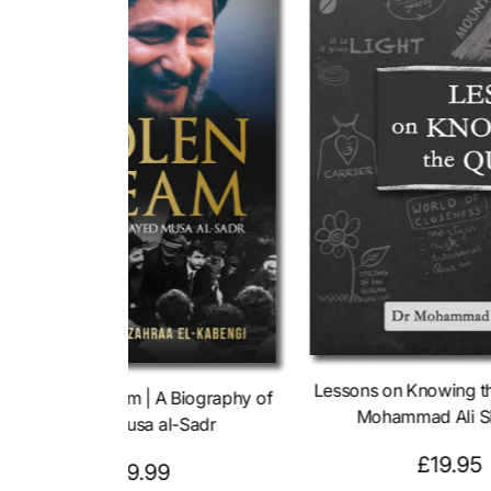
Lessons on Knowing t
The Stolen Dream | A Biography of
Mohammad Ali S
Sayed Musa al-Sadr
R
£19.95
R
£19.99
e