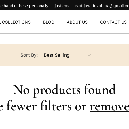
ersonally — just email us at javadnzahraa@gmail.com and we'll take ca
L COLLECTIONS
BLOG
ABOUT US
CONTACT US
Sort By:
No products found
 fewer filters or
remove 