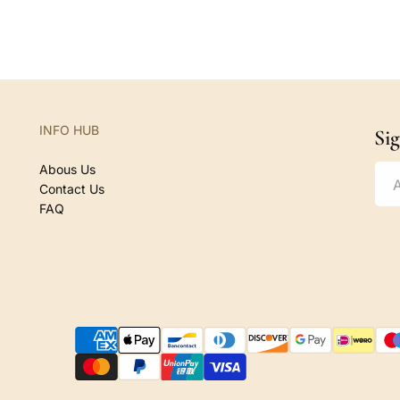
e
g
u
l
a
r
INFO HUB
Si
p
r
Abous Us
i
Contact Us
c
FAQ
e
P
a
y
m