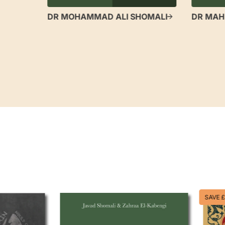
DR MOHAMMAD ALI SHOMALI
DR MAH
SAVE £