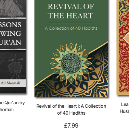
he Qur'an by
Lea
Revival of the Heart I: A Collection
homali
Husa
of 40 Hadiths⁣⁣
R
£7.99